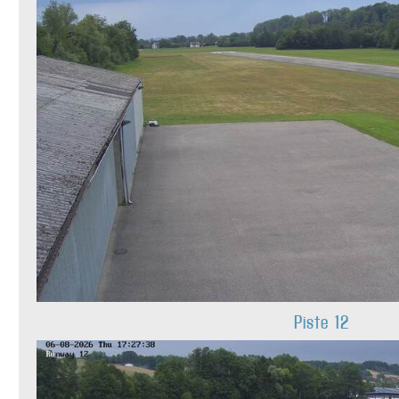
Piste 12