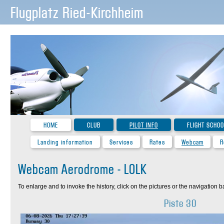
Flugplatz Ried-Kirchheim
HOME
CLUB
PILOT INFO
FLIGHT SCHOO
Landing information
Services
Rates
Webcam
R
Webcam Aerodrome - LOLK
To enlarge and to invoke the history, click on the pictures or the navigation ba
Piste 30