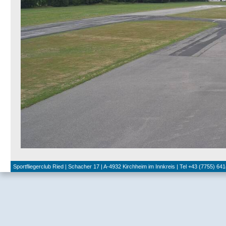
Sportfliegerclub Ried | Schacher 17 | A-4932 Kirchheim im Innkreis | Tel +43 (7755) 641