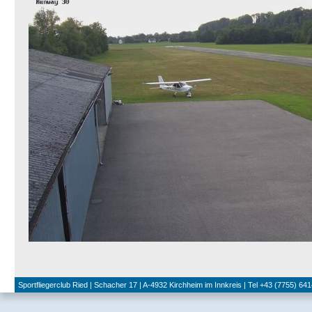
Sportfliegerclub Ried | Schacher 17 | A-4932 Kirchheim im Innkreis | Tel +43 (7755) 641