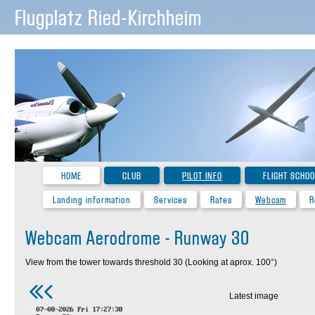
Flugplatz Ried-Kirchheim
HOME
CLUB
PILOT INFO
FLIGHT SCHOO
Landing information
Services
Rates
Webcam
R
Webcam Aerodrome - Runway 30
View from the tower towards threshold 30 (Looking at aprox. 100°)
Latest image