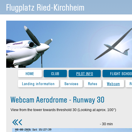
Flugplatz Ried-Kirchheim
HOME
CLUB
PILOT INFO
FLIGHT SCHOO
Landing information
Services
Rates
Webcam
R
Webcam Aerodrome - Runway 30
View from the tower towards threshold 30 (Looking at aprox. 100°)
- 30 min