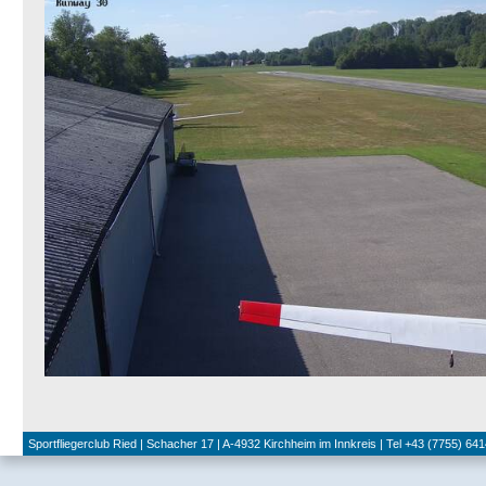
Sportfliegerclub Ried | Schacher 17 | A-4932 Kirchheim im Innkreis | Tel +43 (7755) 641